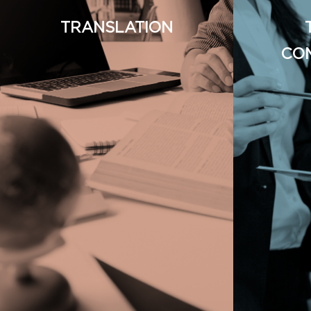
TRANSLATION
CO