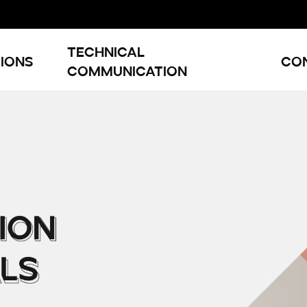
Technical
ions
Co
Communication