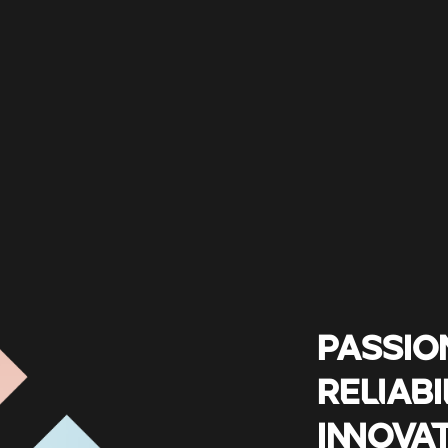
PASSIO
RELIABI
INNOVA