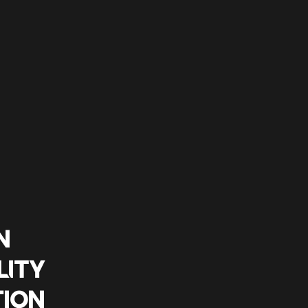
N
LITY
TION