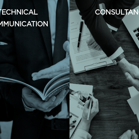
TECHNICAL
CONSULTAN
MMUNICATION