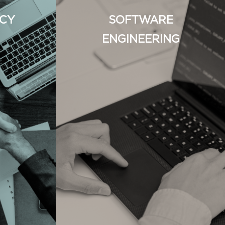
CY
SOFTWARE
ENGINEERING