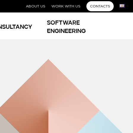
ABOUT US
WORK WITH US
CONTACTS
Software
nsultancy
Engineering